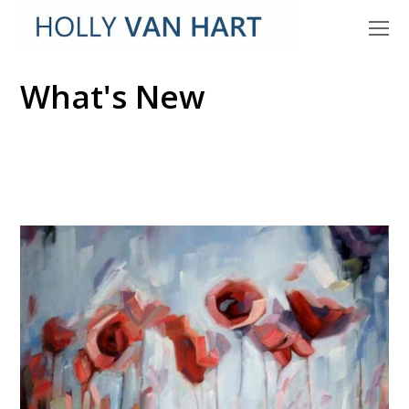
O
M
M
What's New