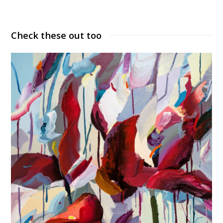
Check these out too