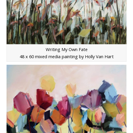
Writing My Own Fate
48 x 60 mixed media painting by Holly Van Hart