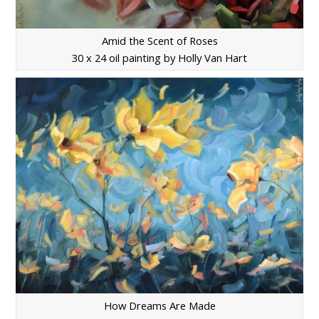
Amid the Scent of Roses
30 x 24 oil painting by Holly Van Hart
How Dreams Are Made