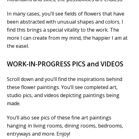
In many cases, you’ll see fields of flowers that have
been abstracted with unusual shapes and colors. I
find this brings a special vitality to the work. The
more I can create from my mind, the happier I am at
the easel.
WORK-IN-PROGRESS PICS and VIDEOS
Scroll down and you’ll find the inspirations behind
these flower paintings. You’ll see completed art,
studio pics, and videos depicting paintings being
made.
You’ll also see pics of these fine art paintings
hanging in living rooms, dining rooms, bedrooms,
entryways and more. Enjoy!