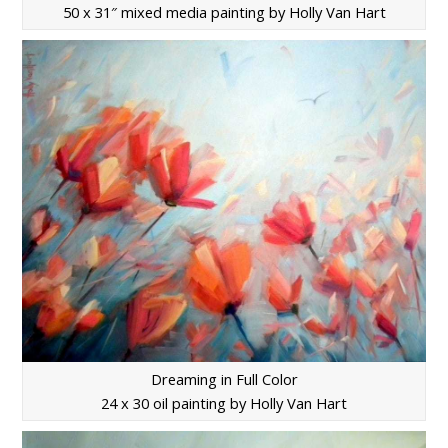
50 x 31″ mixed media painting by Holly Van Hart
Dreaming in Full Color
24 x 30 oil painting by Holly Van Hart