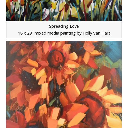
Spreading Love
18 x 29″ mixed media painting by Holly Van Hart