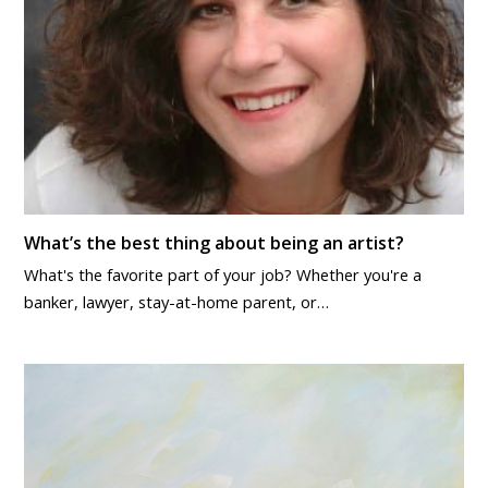
What’s the best thing about being an artist?
What's the favorite part of your job? Whether you're a
banker, lawyer, stay-at-home parent, or…