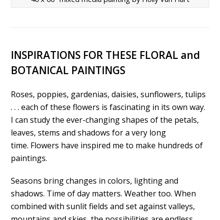
INSPIRATIONS FOR THESE FLORAL and
BOTANICAL PAINTINGS
Roses, poppies, gardenias, daisies, sunflowers, tulips
. . . each of these flowers is fascinating in its own way.
I can study the ever-changing shapes of the petals,
leaves, stems and shadows for a very long
time. Flowers have inspired me to make hundreds of
paintings.
Seasons bring changes in colors, lighting and
shadows. Time of day matters. Weather too. When
combined with sunlit fields and set against valleys,
mountains and skies, the possibilities are endless.