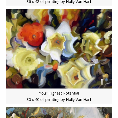
36 x 48 oil painting by Holly Van Hart
Your Highest Potential
30 x 40 oil painting by Holly Van Hart