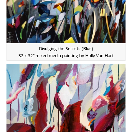
Divulging the Secrets (Blue)
32 x 32″ mixed media painting by Holly Van Hart