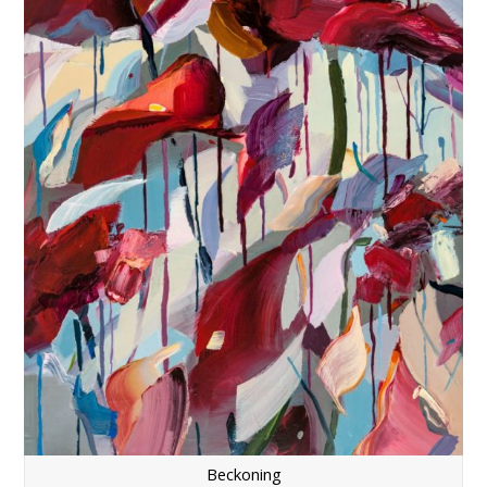
Beckoning