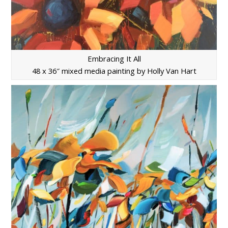
Embracing It All
48 x 36″ mixed media painting by Holly Van Hart