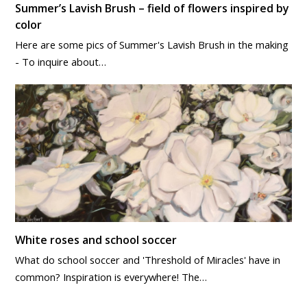
Summer’s Lavish Brush – field of flowers inspired by
color
Here are some pics of Summer's Lavish Brush in the making
- To inquire about…
White roses and school soccer
What do school soccer and 'Threshold of Miracles' have in
common? Inspiration is everywhere! The…