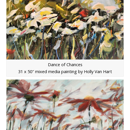
Dance of Chances
31 x 50″ mixed media painting by Holly Van Hart