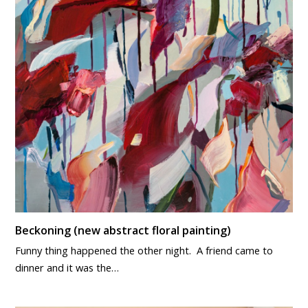
Beckoning (new abstract floral painting)
Funny thing happened the other night. A friend came to
dinner and it was the…