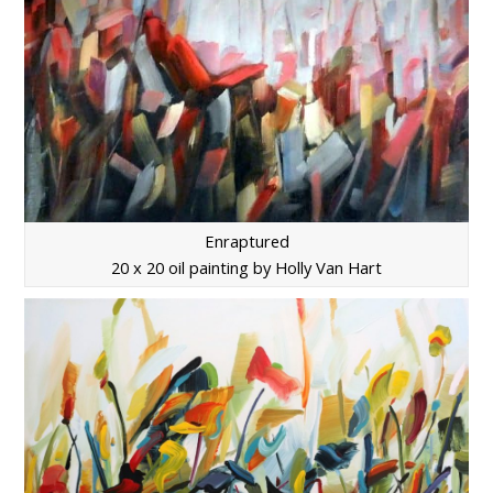
Enraptured
20 x 20 oil painting by Holly Van Hart