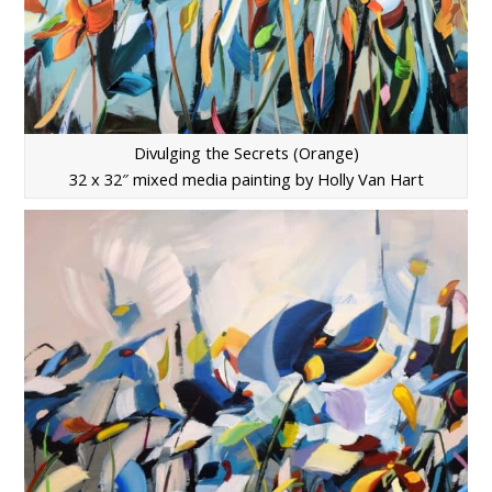
Divulging the Secrets (Orange)
32 x 32″ mixed media painting by Holly Van Hart