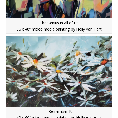
The Genius in All of Us
36 x 48″ mixed media painting by Holly Van Hart
I Remember It
40 x 60″ mixed media painting by Holly Van Hart