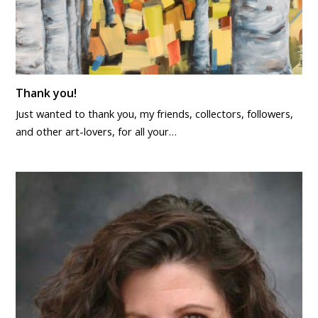
Thank you!
Just wanted to thank you, my friends, collectors, followers,
and other art-lovers, for all your…