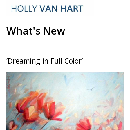
O
M
M
What's New
‘Dreaming in Full Color’