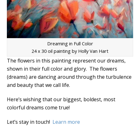
Dreaming in Full Color
24 x 30 oil painting by Holly Van Hart
The flowers in this painting represent our dreams,
shown in their full color and glory. The flowers
(dreams) are dancing around through the turbulence
and beauty that we call life.
Here’s wishing that our biggest, boldest, most
colorful dreams come true!
Let’s stay in touch!
Learn more