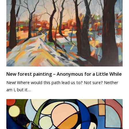
New forest painting – Anonymous for a Little While
New! Where would this path lead us to? Not sure? Neither
am I, but it…