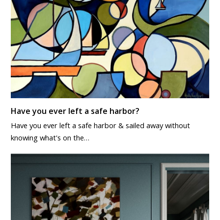
Have you ever left a safe harbor?
Have you ever left a safe harbor & sailed away without
knowing what's on the…