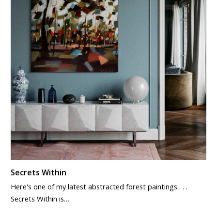
Secrets Within
Here's one of my latest abstracted forest paintings . . .
Secrets Within is…