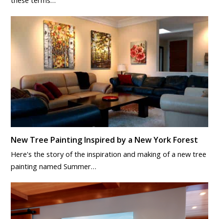
New Tree Painting Inspired by a New York Forest
Here's the story of the inspiration and making of a new tree
painting named Summer…