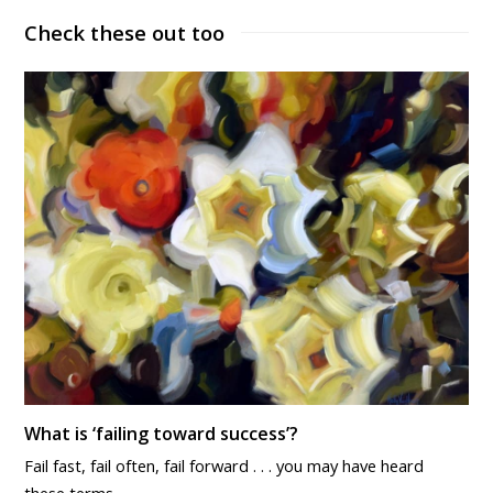
Check these out too
What is ‘failing toward success’?
Fail fast, fail often, fail forward . . . you may have heard
these terms…