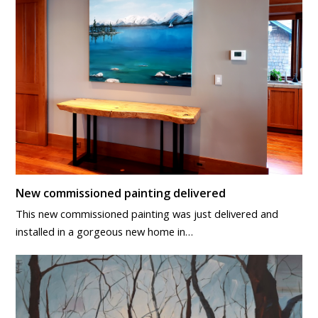
New commissioned painting delivered
This new commissioned painting was just delivered and
installed in a gorgeous new home in…