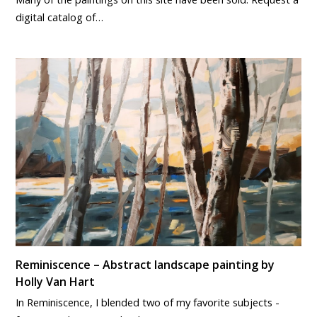
digital catalog of…
Reminiscence – Abstract landscape painting by
Holly Van Hart
In Reminiscence, I blended two of my favorite subjects -