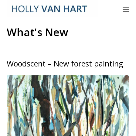
O
M
M
What's New
Woodscent – New forest painting