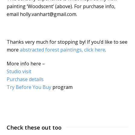
painting ‘Woodscent’ (above). For purchase info,
email holly.vanhart@gmail.com.
Thanks very much for stopping by! If you’d like to see
more
abstracted forest paintings, click here
.
More info here –
Studio visit
Purchase details
Try Before You Buy
program
Check these out too