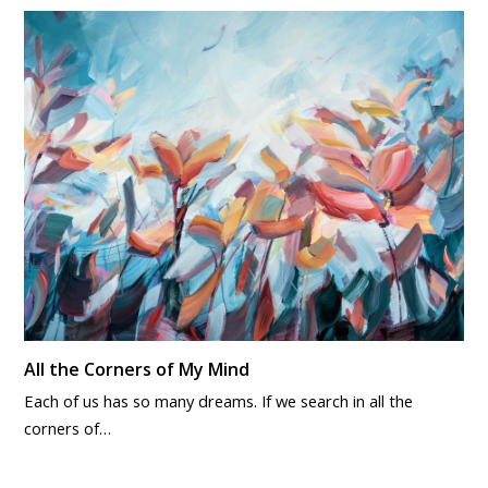
All the Corners of My Mind
Each of us has so many dreams. If we search in all the
corners of…