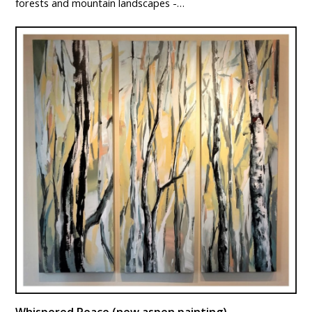
forests and mountain landscapes -…
Whispered Peace (new aspen painting)