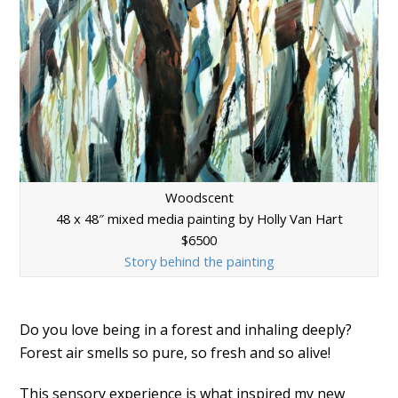
Woodscent
48 x 48″ mixed media painting by Holly Van Hart
$6500
Story behind the painting
Do you love being in a forest and inhaling deeply?
Forest air smells so pure, so fresh and so alive!
This sensory experience is what inspired my new