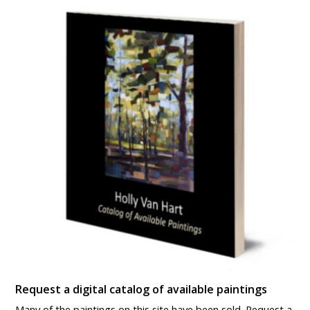
Request a digital catalog of available paintings
Many of the paintings on this site have been sold. Request a