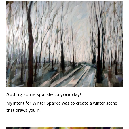
Adding some sparkle to your day!
My intent for Winter Sparkle was to create a winter scene
that draws you in.…