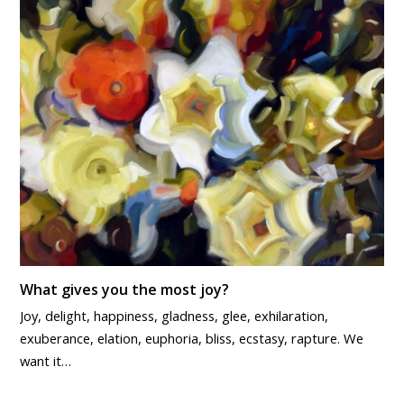
What gives you the most joy?
Joy, delight, happiness, gladness, glee, exhilaration,
exuberance, elation, euphoria, bliss, ecstasy, rapture. We
want it…