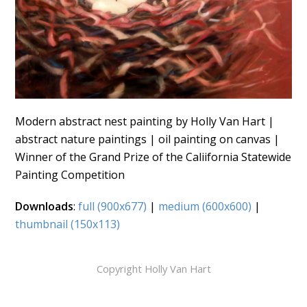
Modern abstract nest painting by Holly Van Hart |
abstract nature paintings | oil painting on canvas |
Winner of the Grand Prize of the Caliifornia Statewide
Painting Competition
Downloads
:
full (900x677)
|
medium (600x600)
|
thumbnail (150x113)
Copyright Holly Van Hart