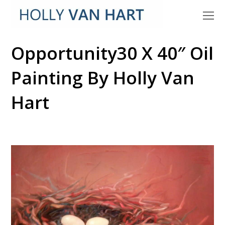
O
M
M
Opportunity30 X 40″ Oil
Painting By Holly Van
Hart