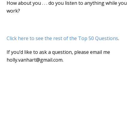
How about you . . . do you listen to anything while you
work?
Click here to see the rest of the Top 50 Questions
.
If you’d like to ask a question, please email me
holly.vanhart@gmail.com.