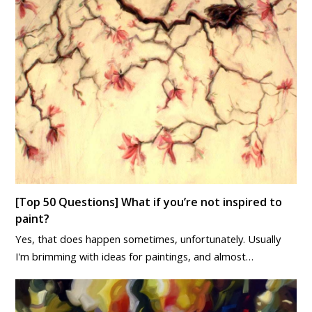
[Top 50 Questions] What if you’re not inspired to
paint?
Yes, that does happen sometimes, unfortunately. Usually
I'm brimming with ideas for paintings, and almost…