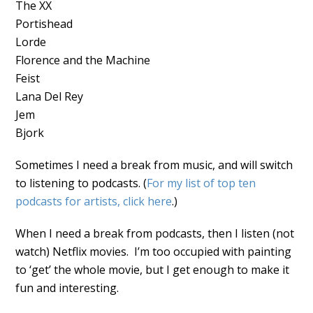
The XX
Portishead
Lorde
Florence and the Machine
Feist
Lana Del Rey
Jem
Bjork
Sometimes I need a break from music, and will switch
to listening to podcasts. (
For my list of top ten
podcasts for artists, click here
.)
When I need a break from podcasts, then I listen (not
watch) Netflix movies. I’m too occupied with painting
to ‘get’ the whole movie, but I get enough to make it
fun and interesting.