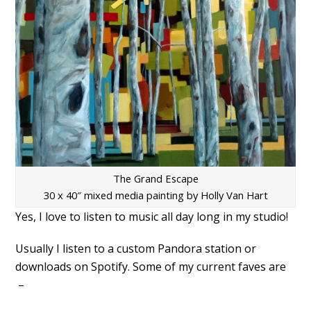
The Grand Escape
30 x 40″ mixed media painting by Holly Van Hart
Yes, I love to listen to music all day long in my studio!
Usually I listen to a custom Pandora station or
downloads on Spotify. Some of my current faves are
–