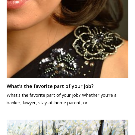
What’s the favorite part of your job?
What's the favorite part of your job? Whether you're a
banker, lawyer, stay-at-home parent, or…