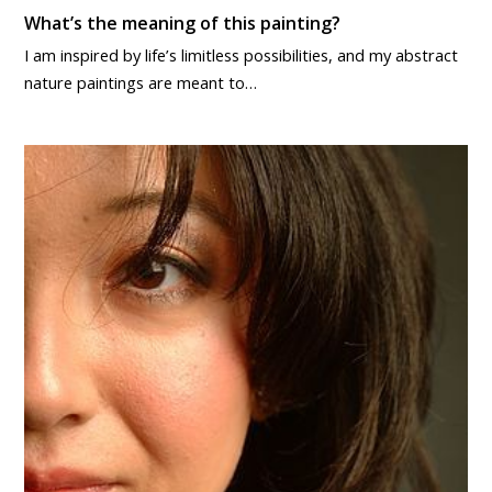
What’s the meaning of this painting?
I am inspired by life’s limitless possibilities, and my abstract
nature paintings are meant to…