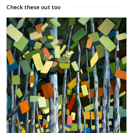
Check these out too