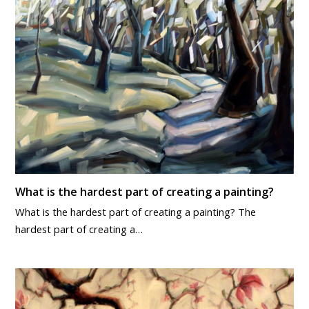
What is the hardest part of creating a painting?
What is the hardest part of creating a painting? The
hardest part of creating a…