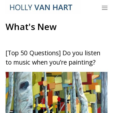
O
M
M
What's New
[Top 50 Questions] Do you listen
to music when you’re painting?