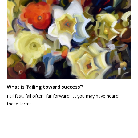
What is ‘failing toward success’?
Fail fast, fail often, fail forward . . . you may have heard
these terms…