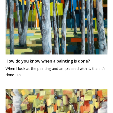
How do you know when a painting is done?
When I look at the painting and am pleased with it, then it's
done. To…