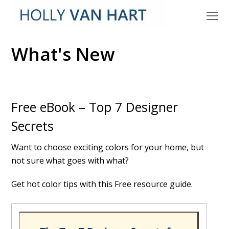
O
M
M
What's New
Free eBook – Top 7 Designer
Secrets
Want to choose exciting colors for your home, but
not sure what goes with what?
Get hot color tips with this Free resource guide.