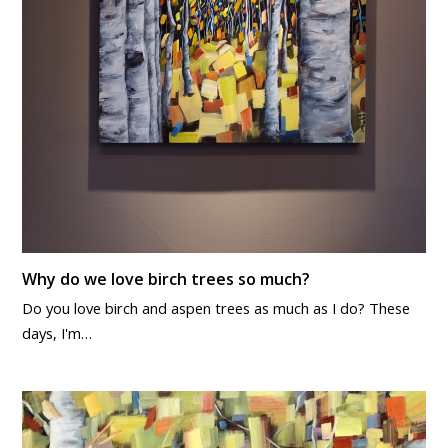
Why do we love birch trees so much?
Do you love birch and aspen trees as much as I do? These
days, I'm…