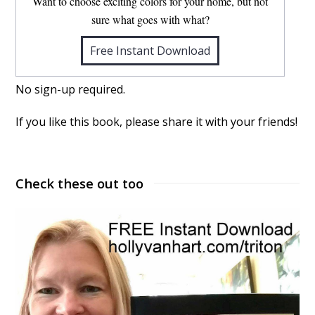
Want to choose exciting colors for your home, but not
sure what goes with what?
Free Instant Download
No sign-up required.
If you like this book, please share it with your friends!
Check these out too