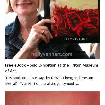
Free eBook – Solo Exhibition at the Triton Museum
of Art
This book includes essays by DeWitt Cheng and Preston
Metcalf - “Van Hart’s naturalistic yet symbolic…