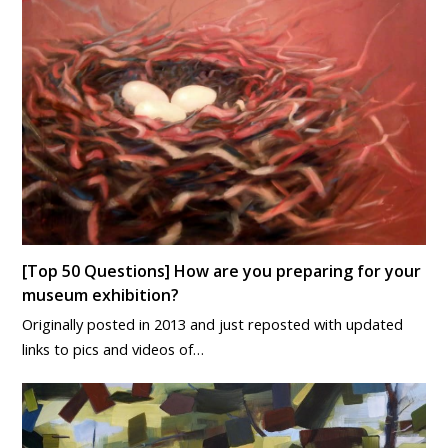
[Top 50 Questions] How are you preparing for your
museum exhibition?
Originally posted in 2013 and just reposted with updated
links to pics and videos of…