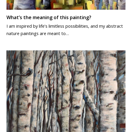
What’s the meaning of this painting?
I am inspired by life’s limitless possibilities, and my abstract
nature paintings are meant to…