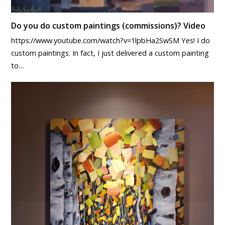
Do you do custom paintings (commissions)? Video
https://www.youtube.com/watch?v=1lpbHa2SwSM Yes! I do
custom paintings. In fact, I just delivered a custom painting
to…