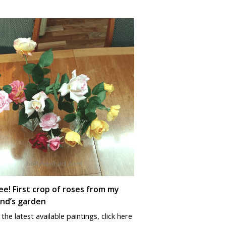
e! First crop of roses from my
nd’s garden
the latest available paintings, click here