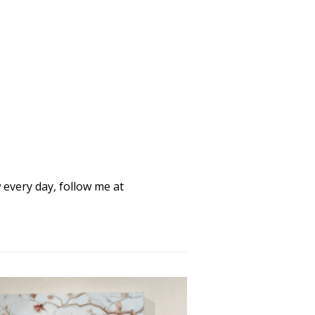
every day, follow me at