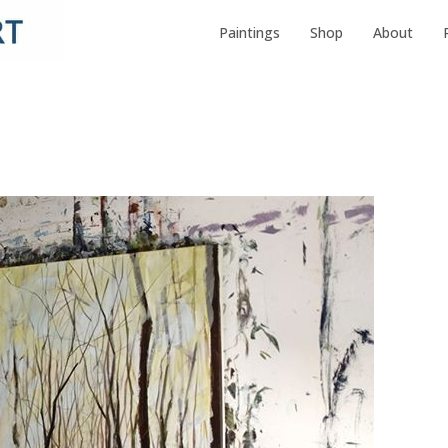
Paintings
Shop
About