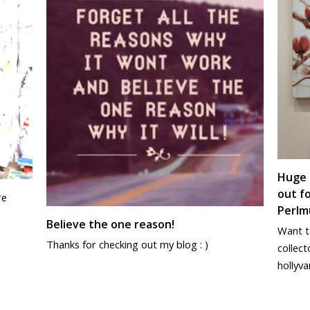
Huge 
out fo
re
Perlmu
Believe the one reason!
Want to
Thanks for checking out my blog : )
collect
hollyva