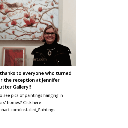
thanks to everyone who turned
r the reception at Jennifer
tter Gallery!!
 see pics of paintings hanging in
ors' homes? Click here
nhart.com/Installed_Paintings