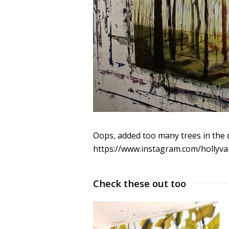
Oops, added too many trees in the 
https://www.instagram.com/hollyva
Check these out too