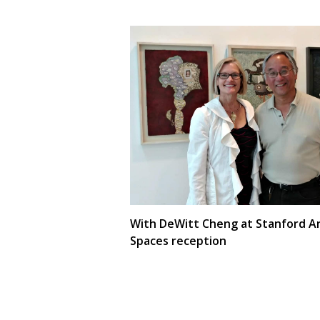
With DeWitt Cheng at Stanford A
Spaces reception