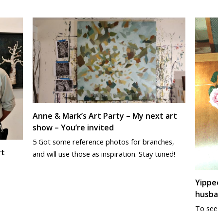
Anne & Mark’s Art Party – My next art
show – You’re invited
5 Got some reference photos for branches,
rt
and will use those as inspiration. Stay tuned!
Yippee
husba
To see 