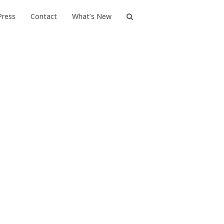
Press
Contact
What’s New