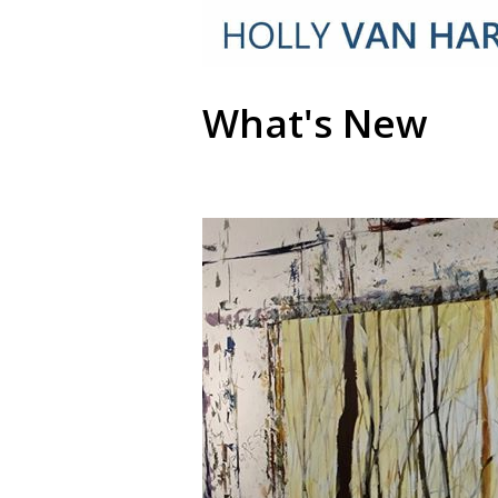
What's New