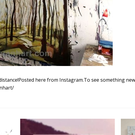
distance!Posted here from Instagram.To see something new 
nhart/