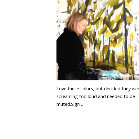
Love these colors, but decided they we
screaming too loud and needed to be
muted.Sign…