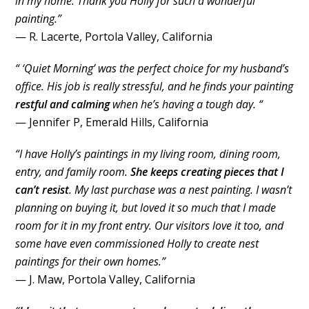
in my home. Thank you Holly for such a wonderful
painting.”
— R. Lacerte, Portola Valley, California
“ ‘Quiet Morning’ was the perfect choice for my husband’s
office. His job is really stressful, and he finds your painting
restful and calming
when he’s having a tough day. “
— Jennifer P, Emerald Hills, California
“I have Holly’s paintings in my living room, dining room,
entry, and family room.
She keeps creating pieces that I
can’t resist
. My last purchase was a nest painting. I wasn’t
planning on buying it, but loved it so much that I made
room for it in my front entry. Our visitors love it too, and
some have even commissioned Holly to create nest
paintings for their own homes.”
— J. Maw, Portola Valley, California