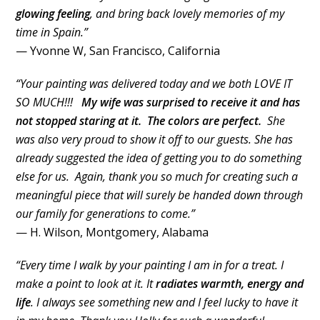
glowing feeling
, and bring back lovely memories of my
time in Spain.”
— Yvonne W, San Francisco, California
“Your painting was delivered today and we both LOVE IT
SO MUCH!!!
My wife was surprised to receive it and has
not stopped staring at it. The colors are perfect.
She
was also very proud to show it off to our guests. She has
already suggested the idea of getting you to do something
else for us. Again, thank you so much for creating such a
meaningful piece that will surely be handed down through
our family for generations to come.”
— H. Wilson, Montgomery, Alabama
“Every time I walk by your painting I am in for a treat. I
make a point to look at it. It
radiates warmth, energy and
life
. I always see something new and I feel lucky to have it