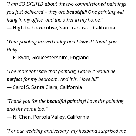
“I am SO EXCITED about the two commissioned paintings
you just delivered – they are
beautiful
! One painting will
hang in my office, and the other in my home.”
— High tech executive, San Francisco, California
“Your painting arrived today and
I love it
! Thank you
Holly.”
— P. Ryan, Gloucestershire, England
“The moment I saw that painting, I knew it would be
perfect
for my bedroom. And it is. I love it!!”
— Carol S, Santa Clara, California
“Thank you for the
beautiful painting
! Love the painting
and the name too.”
— N. Chen, Portola Valley, California
“For our wedding anniversary, my husband surprised me