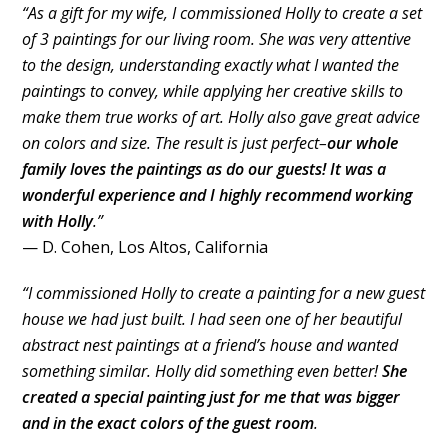
“As a gift for my wife, I commissioned Holly to create a set
of 3 paintings for our living room. She was very attentive
to the design, understanding exactly what I wanted the
paintings to convey, while applying her creative skills to
make them true works of art. Holly also gave great advice
on colors and size. The result is just perfect–
our whole
family loves the paintings as do our guests! It was a
wonderful experience and I highly recommend working
with Holly
.”
— D. Cohen, Los Altos, California
“I commissioned Holly to create a painting for a new guest
house we had just built. I had seen one of her beautiful
abstract nest paintings at a friend’s house and wanted
something similar. Holly did something even better!
She
created a special painting just for me that was bigger
and in the exact colors of the guest room
.