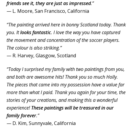
friends see it, they are just as impressed
.”
— L. Moore, San Francisco, California
“The painting arrived here in bonny Scotland today. Thank
you. It
looks fantastic
. I love the way you have captured
the movement and concentration of the soccer players.
The colour is also striking.”
— R. Harvey, Glasgow, Scotland
“Today I surprised my family with two paintings from you,
and both are awesome hits! Thank you so much Holly.
The pieces that came into my possession have a value far
more than what I paid. Thank you again for your time, the
stories of your creations, and making this a wonderful
experience!
These paintings will be treasured in our
family forever
.”
— D. Kim, Sunnyvale, California