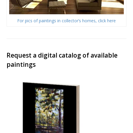
For pics of paintings in collector’s homes, click here
Request a digital catalog of available
paintings