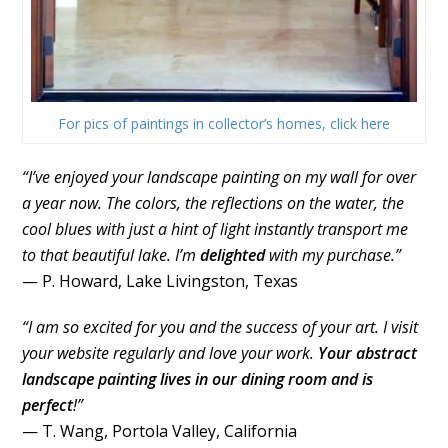
For pics of paintings in collector’s homes, click here
“I’ve enjoyed your landscape painting on my wall for over
a year now. The colors, the reflections on the water, the
cool blues with just a hint of light instantly transport me
to that beautiful lake. I’m
delighted
with my purchase.”
— P. Howard, Lake Livingston, Texas
“I am so excited for you and the success of your art. I visit
your website regularly and love your work.
Your abstract
landscape painting lives in our dining room and is
perfect
!”
— T. Wang, Portola Valley, California