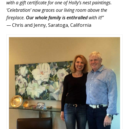
with a gift certificate for one of Holly’s nest paintings.
‘Celebration’ now graces our living room above the
fireplace.
Our whole family is enthralled
with it!”
— Chris and Jenny, Saratoga, California