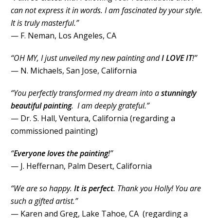
can not express it in words. I am fascinated by your style.
It is truly masterful.”
— F. Neman, Los Angeles, CA
“OH MY, I just unveiled my new painting and
I LOVE IT
!”
— N. Michaels, San Jose, California
“You perfectly transformed my dream into a
stunningly
beautiful painting
. I am deeply grateful.”
— Dr. S. Hall, Ventura, California (regarding a
commissioned painting)
“
Everyone loves the painting
!”
— J. Heffernan, Palm Desert, California
“We are so happy.
It is perfect
. Thank you Holly! You are
such a gifted artist.”
— Karen and Greg, Lake Tahoe, CA (regarding a