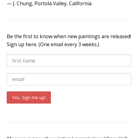
— J. Chung, Portola Valley, California
Be the first to know when new paintings are released!
Sign up here. (One email every 3 weeks.)