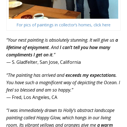
For pics of paintings in collector’s homes, click here
“Your nest painting is absolutely stunning. It will give us
a
lifetime of enjoyment
. And
I can’t tell you how many
compliments I get on it
.”
— S. Gladfelter, San Jose, California
“The painting has arrived and
exceeds my expectations
.
You have such a magnificent way of depicting the Ocean. I
feel so blessed and am so happy.”
— Fred, Los Angeles, CA
“I was immediately drawn to Holly’s abstract landscape
painting called Happy Glow, which hangs in our living
room. Its vibrant yellows and oranges give me
a warm