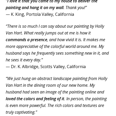
“
I love it that you came to my house to deliver the
painting and hang it on my wall
. Thank you!”
— K. King, Portola Valley, California
“There is so much I can say about our painting by Holly
Van Hart. What really jumps out at me is how it
commands a presence
, and how vivid it is. It makes me
more appreciative of the colorful world around me. My
husband says he frequently sees something new in it, and
he sees it every day.”
— Dr. K. Albridge, Scotts Valley, California
“We just hung an abstract landscape painting from Holly
Van Hart in the dining room of our new home. My
husband had seen an image of the painting online and
loved the colors and feeling of it
. In person, the painting
is even more powerful. The rich colors and textures are
truly captivating.”