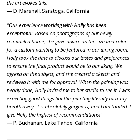
the art evokes this.
— D. Marshall, Saratoga, California
“
Our experience working with Holly has been
exceptional
. Based on photographs of our newly
remodeled home, she gave advice on the size and colors
for a custom painting to be featured in our dining room.
Holly took the time to discuss our tastes and preferences
to ensure the final product would be to our liking. We
agreed on the subject, and she created a sketch and
reviewed it with me for approval. When the painting was
nearly done, Holly invited me to her studio to see it. I was
expecting good things but this painting literally took my
breath away. It is absolutely gorgeous, and I am thrilled. I
give Holly the highest of recommendations!”
— P. Buchanan, Lake Tahoe, California