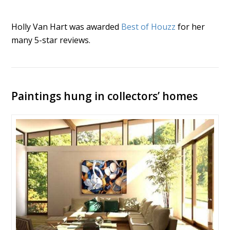
Holly Van Hart was awarded
Best of Houzz
for her
many 5-star reviews.
Paintings hung in collectors’ homes