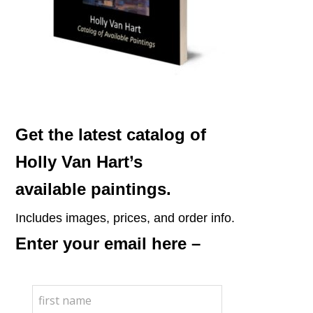
Get the latest catalog of
Holly Van Hart’s
available paintings.
Includes images, prices, and order info.
Enter your email here –