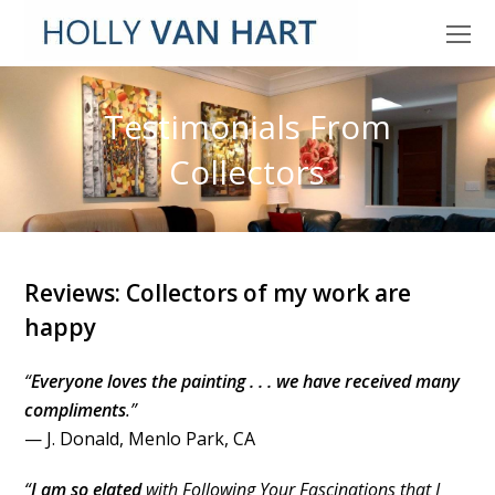
O
M
M
Testimonials From
Collectors
Reviews: Collectors of my work are
happy
“
Everyone loves the painting . . . we have received many
compliments
.”
— J. Donald, Menlo Park, CA
“
I am so elated
with Following Your Fascinations that I