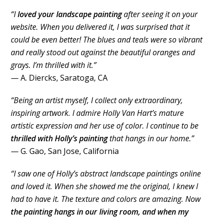
“I
loved your landscape painting
after seeing it on your
website. When you delivered it, I was surprised that it
could be even better! The blues and teals were so vibrant
and really stood out against the beautiful oranges and
grays. I’m thrilled with it.”
— A. Diercks, Saratoga, CA
“Being an artist myself, I collect only extraordinary,
inspiring artwork. I admire Holly Van Hart’s mature
artistic expression and her use of color. I continue to be
thrilled with Holly’s painting
that hangs in our home.”
— G. Gao, San Jose, California
“I saw one of Holly’s abstract landscape paintings online
and loved it. When she showed me the original, I knew I
had to have it. The texture and colors are amazing. Now
the painting hangs in our living room, and when my