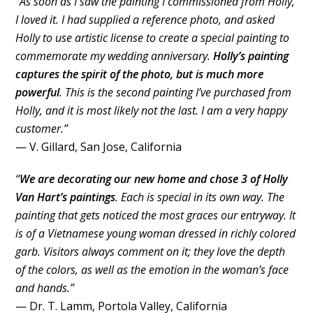
“As soon as I saw the painting I commissioned from Holly,
I loved it. I had supplied a reference photo, and asked
Holly to use artistic license to create a special painting to
commemorate my wedding anniversary.
Holly’s painting
captures the spirit of the photo, but is much more
powerful
. This is the second painting I’ve purchased from
Holly, and it is most likely not the last. I am a very happy
customer.”
— V. Gillard, San Jose, California
“
We are decorating our new home and chose 3 of Holly
Van Hart’s paintings
. Each is special in its own way. The
painting that gets noticed the most graces our entryway. It
is of a Vietnamese young woman dressed in richly colored
garb. Visitors always comment on it; they love the depth
of the colors, as well as the emotion in the woman’s face
and hands.”
— Dr. T. Lamm, Portola Valley, California