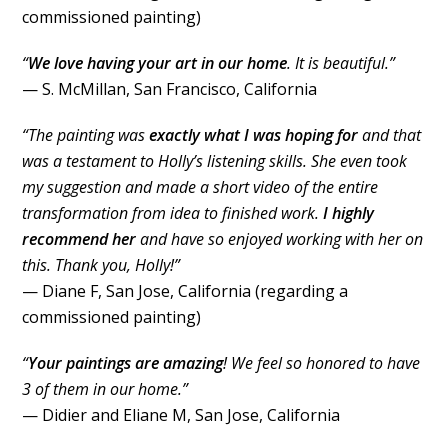
commissioned painting)
“
We love having your art in our home
. It is beautiful.”
— S. McMillan, San Francisco, California
“The painting was
exactly what I was hoping for
and that
was a testament to Holly’s listening skills. She even took
my suggestion and made a short video of the entire
transformation from idea to finished work.
I highly
recommend her
and have so enjoyed working with her on
this. Thank you, Holly!”
— Diane F, San Jose, California (regarding a
commissioned painting)
“
Your paintings are amazing
! We feel so honored to have
3 of them in our home.”
— Didier and Eliane M, San Jose, California