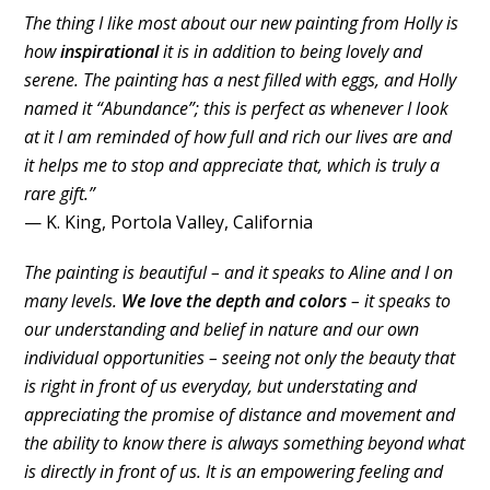
The thing I like most about our new painting from Holly is
how
inspirational
it is in addition to being lovely and
serene. The painting has a nest filled with eggs, and Holly
named it “Abundance”; this is perfect as whenever I look
at it I am reminded of how full and rich our lives are and
it helps me to stop and appreciate that, which is truly a
rare gift.”
— K. King, Portola Valley, California
The painting is beautiful – and it speaks to Aline and I on
many levels.
We love the depth and colors
– it speaks to
our understanding and belief in nature and our own
individual opportunities – seeing not only the beauty that
is right in front of us everyday, but understating and
appreciating the promise of distance and movement and
the ability to know there is always something beyond what
is directly in front of us. It is an empowering feeling and