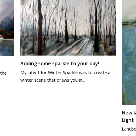
Adding some sparkle to your day!
My intent for Winter Sparkle was to create a
 the
winter scene that draws you in.…
New l
Light
Landsc