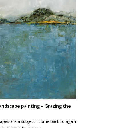
andscape painting – Grazing the
apes are a subject I come back to again