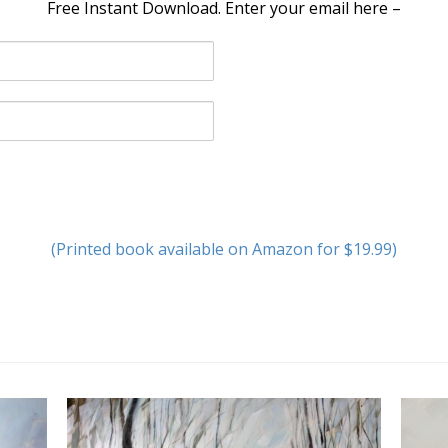
Free Instant Download. Enter your email here –
(Printed book available on Amazon for $19.99)