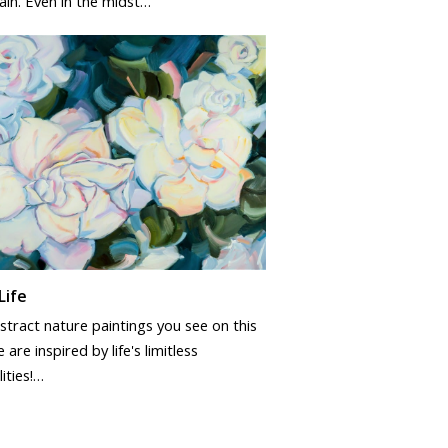
ain. Even in the midst…
Life
tract nature paintings you see on this
 are inspired by life's limitless
lities!…