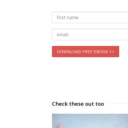
Check these out too