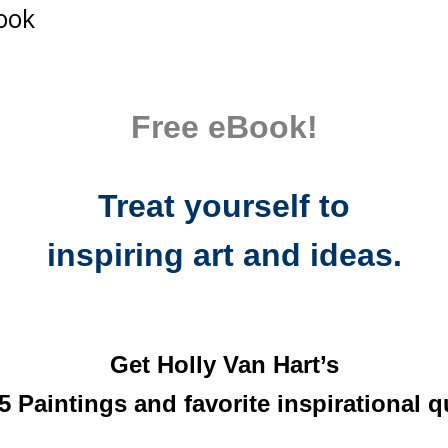
Book
Free eBook!
Treat yourself to
inspiring art and ideas.
Get Holly Van Hart’s
5 Paintings and favorite inspirational q