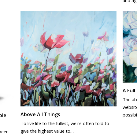
and ag
A Full 
The abs
website
Above All Things
possibi
ble
To live life to the fullest, we're often told to
give the highest value to…
 been