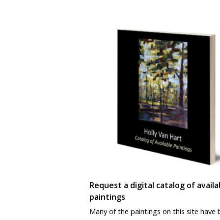
Request a digital catalog of availa
paintings
Many of the paintings on this site have