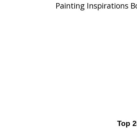
Painting Inspirations 
Top 2