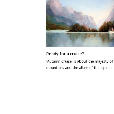
Ready for a cruise?
'Autumn Cruise' is about the majesty of
mountains and the allure of the alpine…